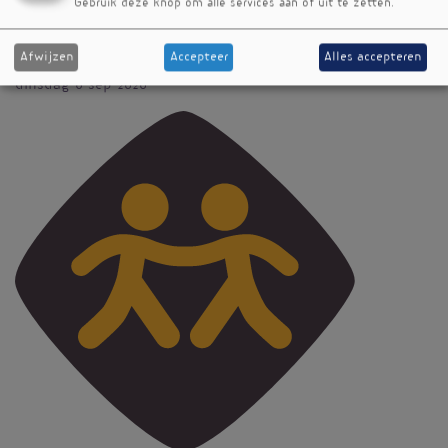
Gebruik deze knop om alle services aan of uit te zetten.
Tijd
13:00 - 13:30
Afwijzen
Accepteer
Alles accepteren
Datum
dinsdag 8 sep 2020
Vignet