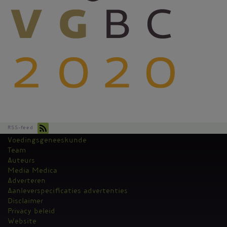
RSS-feed
Voedingsgeneeskunde
Kantoormenu
Team
Auteurs
Media Medica
Adverteren
Aanleverspecificaties advertenties
Disclaimer
Privacy beleid
Website