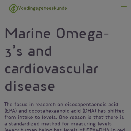
Overslaan en naar de inhoud gaan
Voedingsgeneeskunde
Menu
Marine Omega-
3’s and
cardiovascular
disease
The focus in research on eicosapentaenoic acid
(EPA) and docosahexaenoic acid (DHA) has shifted
from intake to levels. One reason is that there is
a standardized method for measuring levels
(every human being has levels of EPA&DHA in red