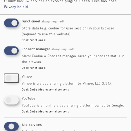
evaluated from the perspective of levels, and
U kunt hier uw services en externe plugins kiezen.
Lees hier onze
Privacy beleid
.
much less, when data were evaluated
traditionally, i.e. comparing verum to placebo.
This puts neutral results of previous low-dose
Functioneel
(always required)
trials and pertinent meta-analyses into
Store data (e.g. cookie for user session) in your browser
perspective.
(required to use this website).
Taken together, optimal levels of EPA&DHA, i.e.
Doel
:
Functioneel
an Omega-3 Index in the target range of 8-11%,
Consent manager
(always required)
are an important steppingstone towards
Klaro! Cookie & Consent manager saves your consent status in
prevention of cardiovascular disease.
the browser.
Doel
:
Functioneel
Over de spreker
Vimeo
Prof. dr. Clemens von Schacky invented,
Vimeo is a video sharing platform by Vimeo, LLC (USA).
defined, and developed the Omega-3 Index with
Doel
:
Embedded external content
a collaborator from 2002 on. He is 64 years old,
YouTube
heads Preventive Cardiology of University of
YouTube is an online video sharing platform owned by Google.
Munich, and his laboratory Omegametrix in
Doel
:
Embedded external content
Martinsried, both Germany.
Workshop
Alle services